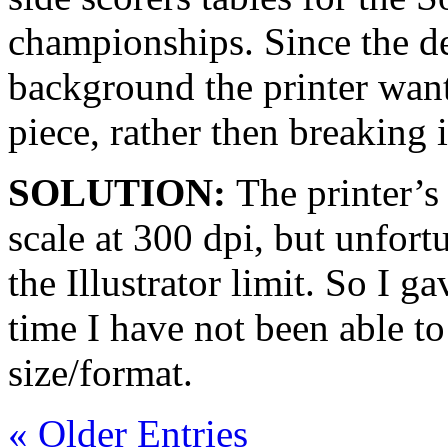
championships. Since the d
background the printer want
piece, rather then breaking 
SOLUTION:
The printer’s
scale at 300 dpi, but unfortu
the Illustrator limit. So I g
time I have not been able to 
size/format.
« Older Entries