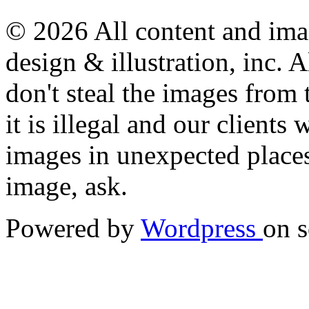
© 2026 All content and imag
design & illustration, inc. A
don't steal the images from t
it is illegal and our clients
images in unexpected places.
image, ask.
Powered by
Wordpress
on s