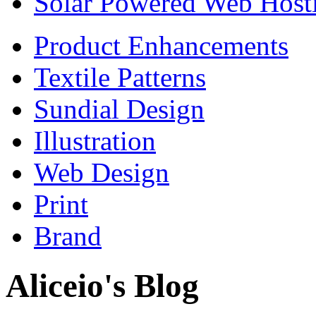
Solar Powered Web Host
Product Enhancements
Textile Patterns
Sundial Design
Illustration
Web Design
Print
Brand
Aliceio's Blog