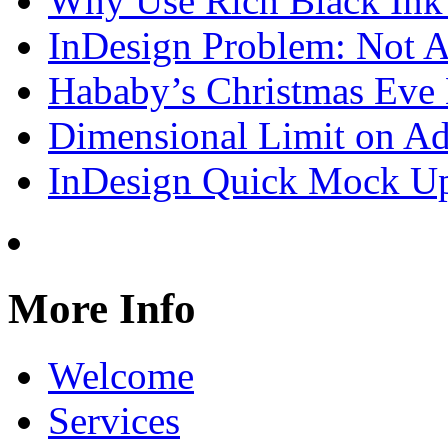
Why Use Rich Black Ink
InDesign Problem: Not A
Hababy’s Christmas Eve E
Dimensional Limit on Ado
InDesign Quick Mock Up
More Info
Welcome
Services