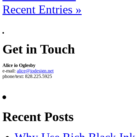
Recent Entries »
Get in Touch
Alice io Oglesby
e-mail:
alice@iodesign.net
phone/text: 828.225.5925
Recent Posts