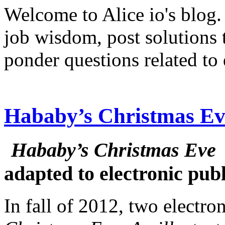
Welcome to Alice io's blog. 
job wisdom, post solutions
ponder questions related to 
Hababy’s Christmas Eve
Hababy’s Christmas Eve
adapted to electronic pub
In fall of 2012, two electro