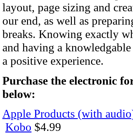
layout, page sizing and crea
our end, as well as preparin
breaks. Knowing exactly wha
and having a knowledgable p
a positive experience.
Purchase the electronic fo
below:
Apple Products (with audio
Kobo
$4.99