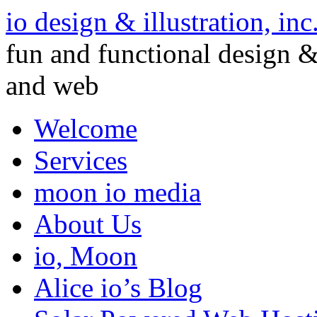
io design & illustration, inc
fun and functional design & 
and web
Welcome
Services
moon io media
About Us
io, Moon
Alice io’s Blog