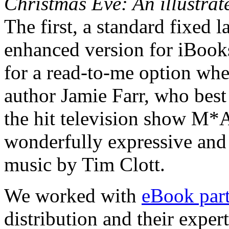
Christmas Eve: An illustrat
The first, a standard fixed
enhanced version for iBooks
for a read-to-me option whe
author Jamie Farr, who bes
the hit television show M*
wonderfully expressive and
music by Tim Clott.
We worked with
eBook part
distribution and their exper