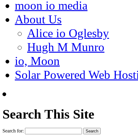
moon io media
About Us
Alice io Oglesby
Hugh M Munro
io, Moon
Solar Powered Web Host
Search This Site
Search for: