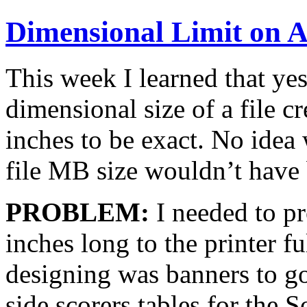
Dimensional Limit on A
This week I learned that yes,
dimensional size of a file c
inches to be exact. No idea
file MB size wouldn’t have 
PROBLEM:
I needed to p
inches long to the printer f
designing was banners to go
side scorers tables for the 