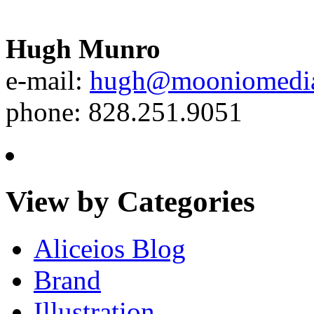
Hugh Munro
e-mail:
hugh@mooniomedi
phone: 828.251.9051
View by Categories
Aliceios Blog
Brand
Illustration