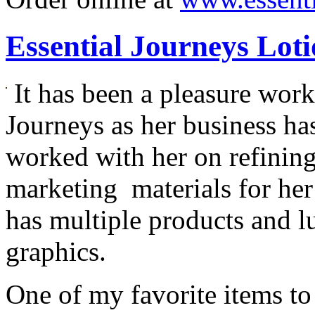
Essential Journeys Lot
It has been a pleasure wor
Journeys as her business has
worked with her on refining
marketing materials for her
has multiple products and l
graphics.
One of my favorite items to