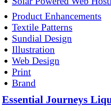
Solar Powered Web Host
Product Enhancements
Textile Patterns
Sundial Design
Illustration
Web Design
Print
Brand
Essential Journeys Liq