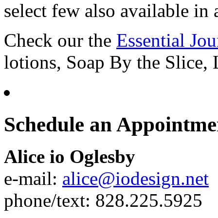
select few also available in a
Check our the
Essential Jo
lotions, Soap By the Slice,
Schedule an Appointme
Alice io Oglesby
e-mail:
alice@iodesign.net
phone/text: 828.225.5925