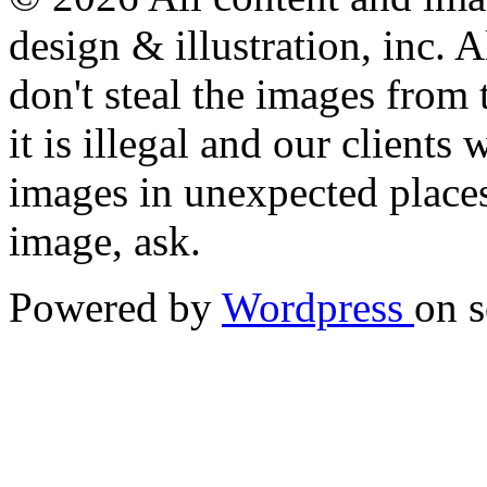
design & illustration, inc. A
don't steal the images from t
it is illegal and our clients
images in unexpected places.
image, ask.
Powered by
Wordpress
on s