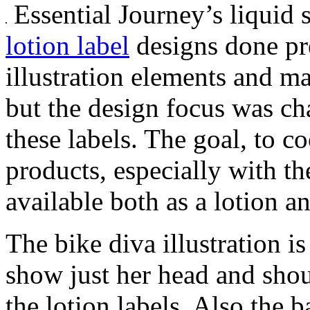
Essential Journey’s liquid 
lotion label
designs done pre
illustration elements and m
but the design focus was cha
these labels. The goal, to c
products, especially with th
available both as a lotion a
The bike diva illustration i
show just her head and shou
the lotion labels. Also the