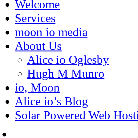
Welcome
Services
moon io media
About Us
Alice io Oglesby
Hugh M Munro
io, Moon
Alice io’s Blog
Solar Powered Web Host