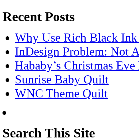
Recent Posts
Why Use Rich Black Ink
InDesign Problem: Not A
Hababy’s Christmas Eve E
Sunrise Baby Quilt
WNC Theme Quilt
Search This Site