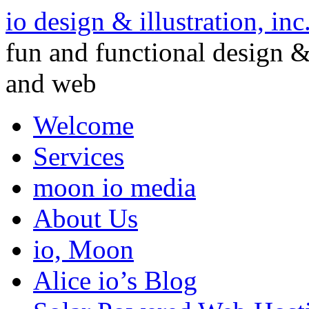
io design & illustration, inc
fun and functional design & 
and web
Welcome
Services
moon io media
About Us
io, Moon
Alice io’s Blog