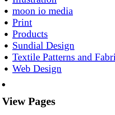
moon io media
Print
Products
Sundial Design
Textile Patterns and Fabr
Web Design
View Pages