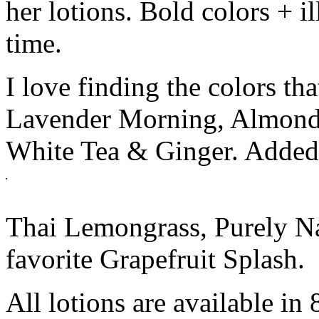
her lotions. Bold colors + i
time.
I love finding the colors tha
Lavender Morning, Almond 
White Tea & Ginger. Added t
Thai Lemongrass, Purely N
favorite Grapefruit Splash.
All lotions are available in 