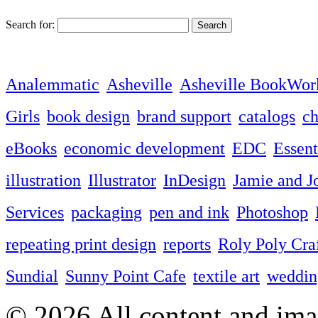
Search for:
Analemmatic
Asheville
Asheville BookWor
Girls
book design
brand support
catalogs
ch
eBooks
economic development
EDC
Essent
illustration
Illustrator
InDesign
Jamie and J
Services
packaging
pen and ink
Photoshop
repeating print design
reports
Roly Poly Cra
Sundial
Sunny Point Cafe
textile art
wedding
© 2026 All content and imag