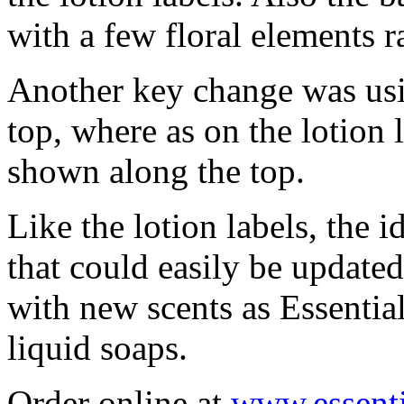
with a few floral elements ra
Another key change was usin
top, where as on the lotion l
shown along the top.
Like the lotion labels, the i
that could easily be updated
with new scents as Essential
liquid soaps.
Order online at
www.essent