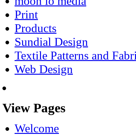
moon io media
Print
Products
Sundial Design
Textile Patterns and Fabr
Web Design
View Pages
Welcome