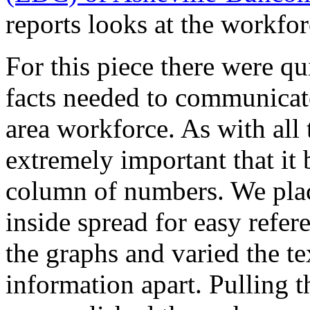
reports looks at the workfor
For this piece there were qui
facts needed to communicate
area workforce. As with all t
extremely important that it 
column of numbers. We place
inside spread for easy refer
the graphs and varied the te
information apart. Pulling t