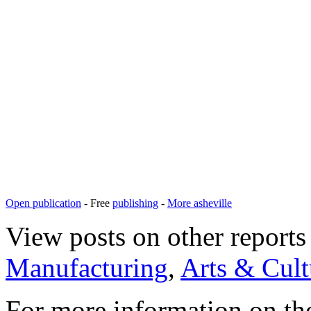
Open publication
- Free
publishing
-
More asheville
View posts on other reports 
Manufacturing
,
Arts & Cult
For more information on th