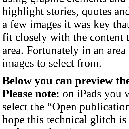
highlight stories, quotes an
a few images it was key tha
fit closely with the content 
area. Fortunately in an area 
images to select from.
Below you can preview the
Please note:
on iPads you w
select the “Open publicatio
hope this technical glitch i