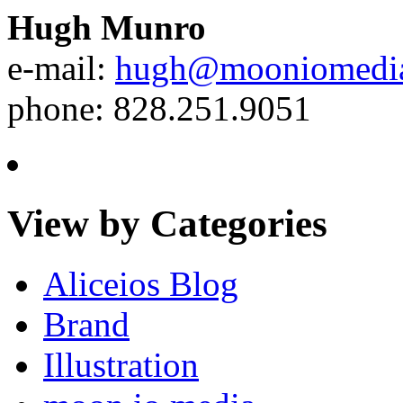
Hugh Munro
e-mail:
hugh@mooniomedi
phone: 828.251.9051
View by Categories
Aliceios Blog
Brand
Illustration