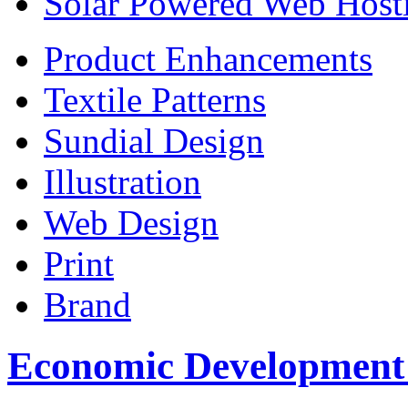
Solar Powered Web Host
Product Enhancements
Textile Patterns
Sundial Design
Illustration
Web Design
Print
Brand
Economic Development C