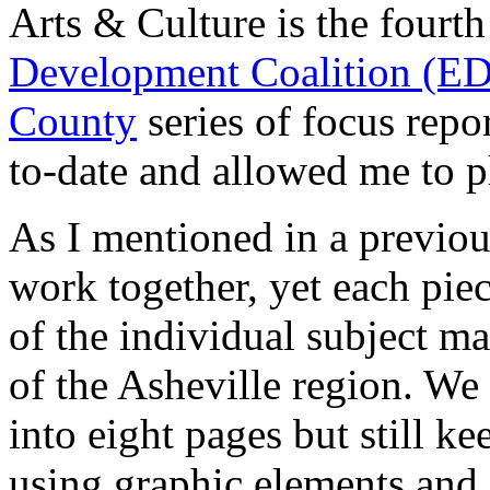
Arts & Culture is the fourt
Development Coalition (E
County
series of focus repor
to-date and allowed me to p
As I mentioned in a previous 
work together, yet each piec
of the individual subject mat
of the Asheville region. We 
into eight pages but still kee
using graphic elements and 