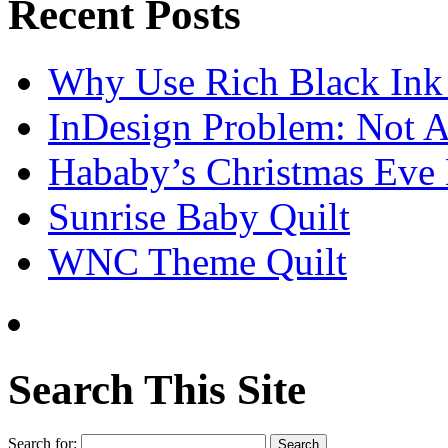
Recent Posts
Why Use Rich Black Ink
InDesign Problem: Not A
Hababy’s Christmas Eve E
Sunrise Baby Quilt
WNC Theme Quilt
Search This Site
Search for: