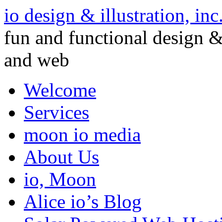
io design & illustration, inc
fun and functional design & 
and web
Welcome
Services
moon io media
About Us
io, Moon
Alice io’s Blog