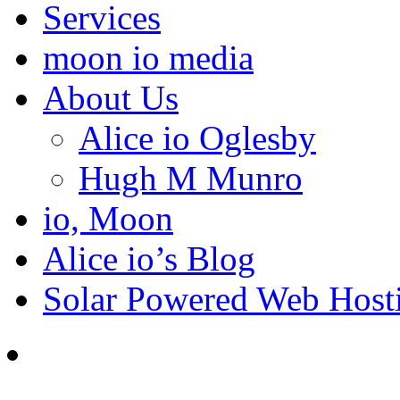
Services
moon io media
About Us
Alice io Oglesby
Hugh M Munro
io, Moon
Alice io’s Blog
Solar Powered Web Host