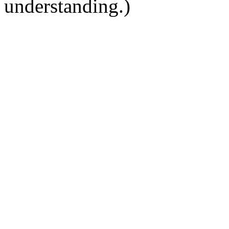
understanding.)