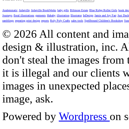
Analemmatic
Asheville
Asheville BookWorks
baby gifts
Biltmore Estate
Blue Ridge Roller Girls
book des
Journeys
floral illustrations
garments
Hababy
illustration
Illustrator
InDesign
Jamie and Joy Farr
Just Duc
ramblings
repeating print design
reports
Roly Poly Crafts
sales tools
Spellbound Children's Bookshop
Sun
© 2026 All content and imag
design & illustration, inc. A
don't steal the images from t
it is illegal and our clients
images in unexpected places.
image, ask.
Powered by
Wordpress
on s