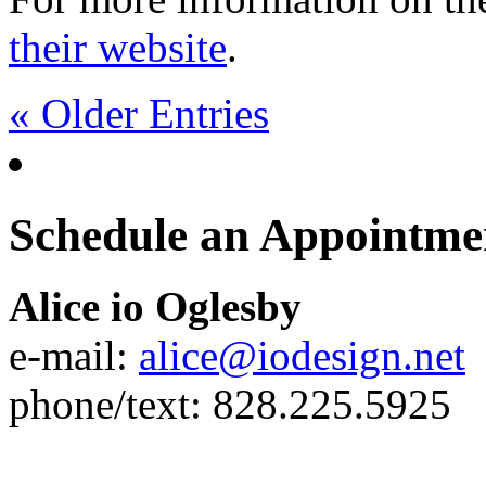
their website
.
« Older Entries
Schedule an Appointme
Alice io Oglesby
e-mail:
alice@iodesign.net
phone/text: 828.225.5925