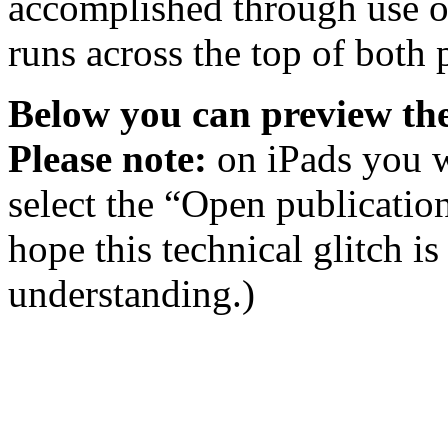
accomplished through use of
runs across the top of both 
Below you can preview the
Please note:
on iPads you w
select the “Open publicatio
hope this technical glitch i
understanding.)