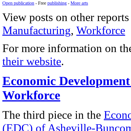
Open publication
- Free
publishing
-
More arts
View posts on other reports 
Manufacturing
,
Workforce
For more information on th
their website
.
Economic Development 
Workforce
The third piece in the
Econo
(EDC) of Asheville-Bunco