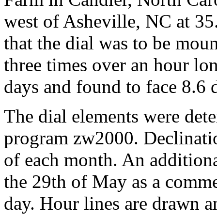
west of Asheville, NC at 3
that the dial was to be mou
three times over an hour lon
days and found to face 8.6 d
The dial elements were dete
program zw2000. Declinatio
of each month. An additiona
the 29th of May as a comm
day. Hour lines are drawn a