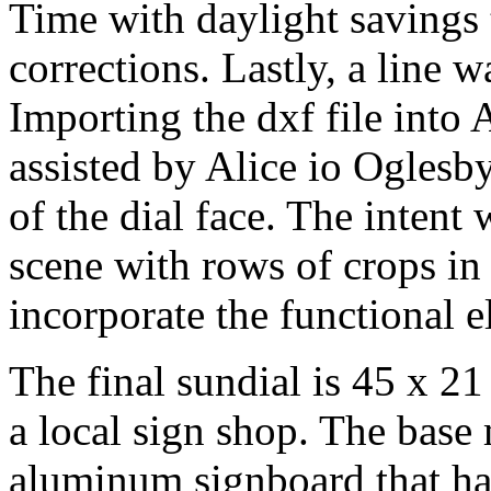
Time with daylight savings 
corrections. Lastly, a line 
Importing the dxf file into 
assisted by Alice io Oglesb
of the dial face. The intent
scene with rows of crops in
incorporate the functional e
The final sundial is 45 x 21
a local sign shop. The base m
aluminum signboard that ha