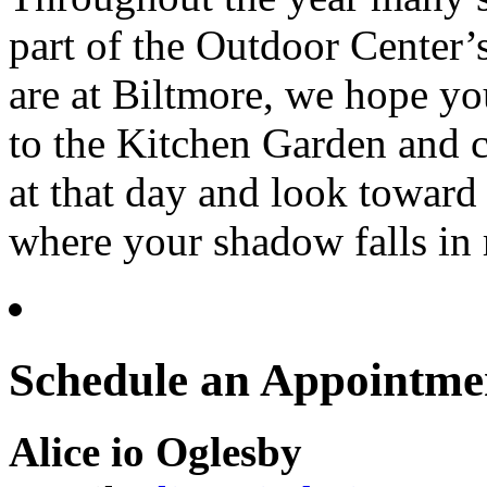
part of the Outdoor Center’
are at Biltmore, we hope yo
to the Kitchen Garden and c
at that day and look toward
where your shadow falls in 
Schedule an Appointme
Alice io Oglesby