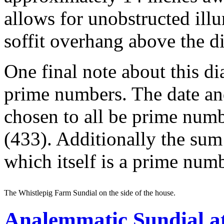
allows for unobstructed illu
soffit overhang above the d
One final note about this di
prime numbers. The date an
chosen to all be prime numb
(433). Additionally the sum
which itself is a prime numb
The Whistlepig Farm Sundial on the side of the house.
Analemmatic Sundial at