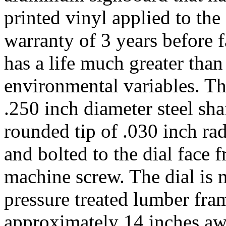
printed vinyl applied to the
warranty of 3 years before f
has a life much greater tha
environmental variables. T
.250 inch diameter steel sha
rounded tip of .030 inch ra
and bolted to the dial face
machine screw. The dial is
pressure treated lumber fram
approximately 14 inches awa