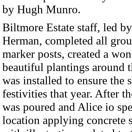
by Hugh Munro.
Biltmore Estate staff, led 
Herman, completed all grou
marker posts, created a won
beautiful plantings around 
was installed to ensure the s
festivities that year. After 
was poured and Alice io sp
location applying concrete 