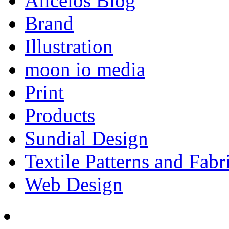
Aliceios Blog
Brand
Illustration
moon io media
Print
Products
Sundial Design
Textile Patterns and Fabr
Web Design