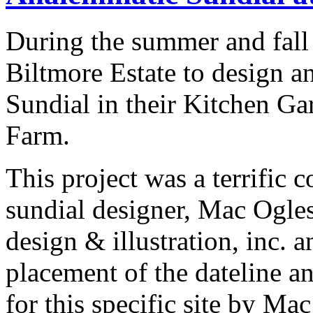
During the summer and fal
Biltmore Estate to design a
Sundial in their Kitchen Ga
Farm.
This project was a terrific 
sundial designer, Mac Ogles
design & illustration, inc. 
placement of the dateline a
for this specific site by Ma