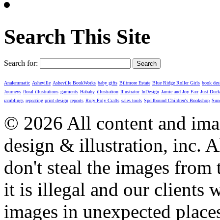
Search This Site
Search for:
Analemmatic
Asheville
Asheville BookWorks
baby gifts
Biltmore Estate
Blue Ridge Roller Girls
book des
Journeys
floral illustrations
garments
Hababy
illustration
Illustrator
InDesign
Jamie and Joy Farr
Just Duc
ramblings
repeating print design
reports
Roly Poly Crafts
sales tools
Spellbound Children's Bookshop
Sun
© 2026 All content and imag
design & illustration, inc. A
don't steal the images from t
it is illegal and our clients
images in unexpected places.