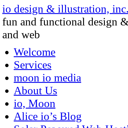
io design & illustration, inc
fun and functional design & 
and web
Welcome
Services
moon io media
About Us
io, Moon
Alice io’s Blog