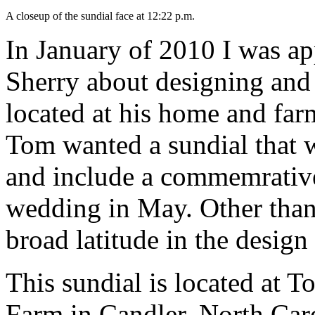
A closeup of the sundial face at 12:22 p.m.
In January of 2010 I was a
Sherry about designing and 
located at his home and far
Tom wanted a sundial that 
and include a commemrativ
wedding in May. Other than
broad latitude in the design
This sundial is located at 
Farm in Candler, North Car