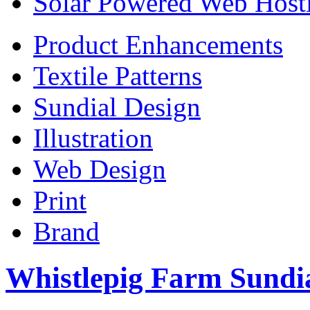
Solar Powered Web Host
Product Enhancements
Textile Patterns
Sundial Design
Illustration
Web Design
Print
Brand
Whistlepig Farm Sundi