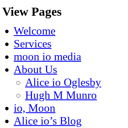
View Pages
Welcome
Services
moon io media
About Us
Alice io Oglesby
Hugh M Munro
io, Moon
Alice io’s Blog