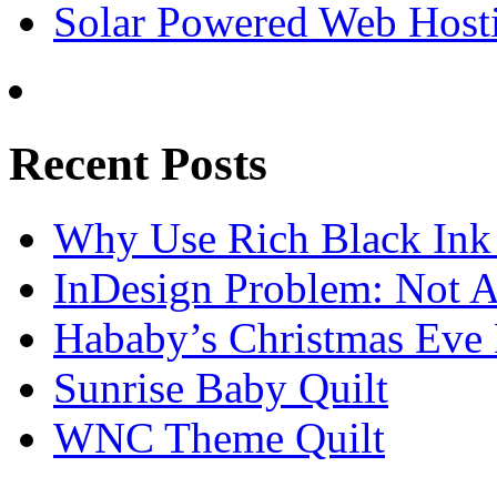
Solar Powered Web Host
Recent Posts
Why Use Rich Black Ink
InDesign Problem: Not A
Hababy’s Christmas Eve E
Sunrise Baby Quilt
WNC Theme Quilt