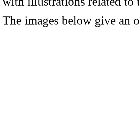
with illustrations related to
The images below give an o