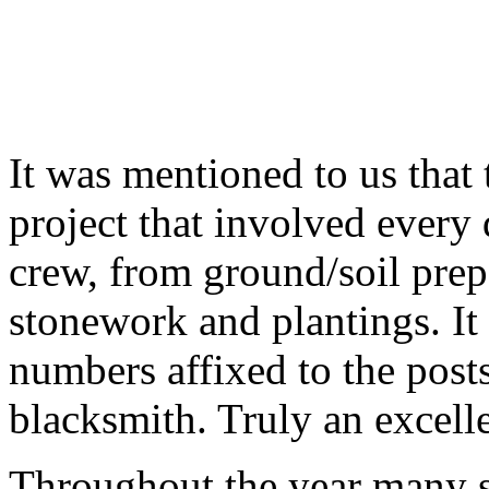
It was mentioned to us that 
project that involved every
crew, from ground/soil prepa
stonework and plantings. It 
numbers affixed to the post
blacksmith. Truly an excelle
Throughout the year many sc