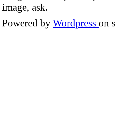
image, ask.
Powered by
Wordpress
on s