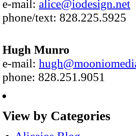
e-mail:
alice@iodesign.net
phone/text: 828.225.5925
Hugh Munro
e-mail:
hugh@mooniomedi
phone: 828.251.9051
View by Categories