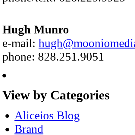
Hugh Munro
e-mail:
hugh@mooniomedi
phone: 828.251.9051
View by Categories
Aliceios Blog
Brand