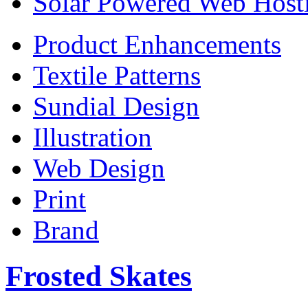
Solar Powered Web Host
Product Enhancements
Textile Patterns
Sundial Design
Illustration
Web Design
Print
Brand
Frosted Skates