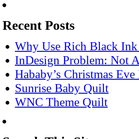
Recent Posts
Why Use Rich Black Ink
InDesign Problem: Not A
Hababy’s Christmas Eve E
Sunrise Baby Quilt
WNC Theme Quilt