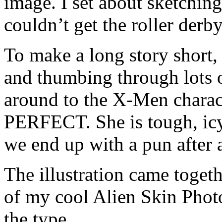
image. I set about sketching
couldn’t get the roller derb
To make a long story short, 
and thumbing through lots o
around to the X-Men charac
PERFECT. She is tough, icy,
we end up with a pun after a
The illustration came togeth
of my cool Alien Skin Photos
the type.