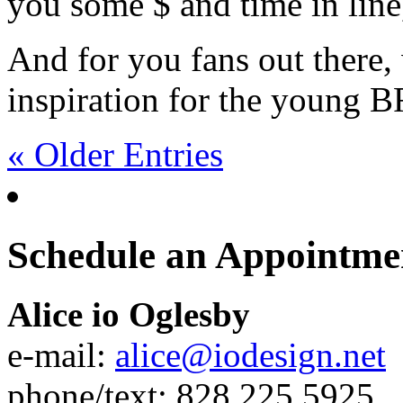
you some $ and time in line
And for you fans out there,
inspiration for the young
« Older Entries
Schedule an Appointme
Alice io Oglesby
e-mail:
alice@iodesign.net
phone/text: 828.225.5925