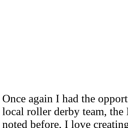
Once again I had the opportu
local roller derby team, the
noted before, I love creatin