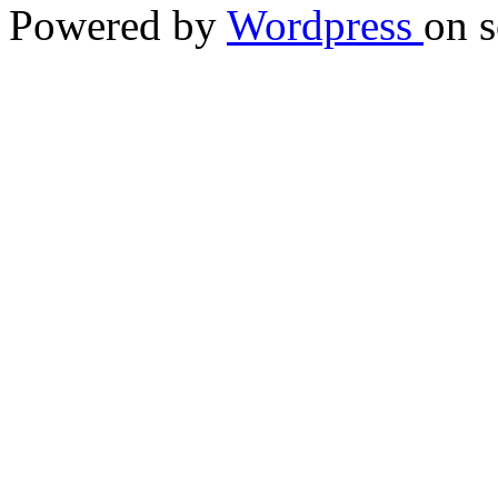
Powered by
Wordpress
on s