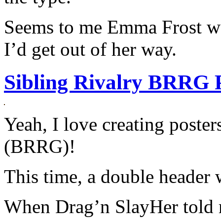
Seems to me Emma Frost wou
I’d get out of her way.
Sibling Rivalry BRRG 
Yeah, I love creating poster
(BRRG)!
This time, a double header 
When Drag’n SlayHer told 