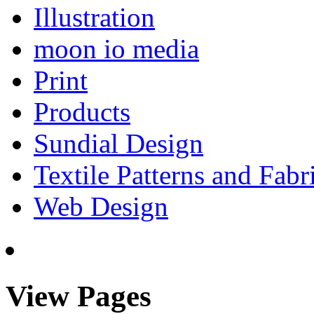
Illustration
moon io media
Print
Products
Sundial Design
Textile Patterns and Fabr
Web Design
View Pages