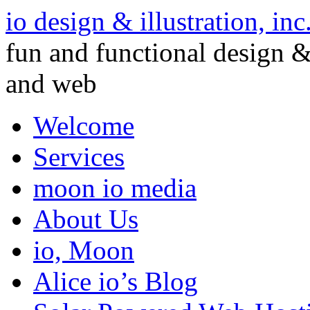
io design & illustration, inc
fun and functional design & 
and web
Welcome
Services
moon io media
About Us
io, Moon
Alice io’s Blog