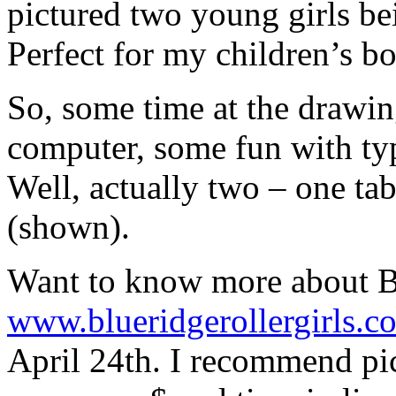
pictured two young girls bein
Perfect for my children’s boo
So, some time at the drawin
computer, some fun with typ
Well, actually two – one tab
(shown).
Want to know more about B
www.blueridgerollergirls.c
April 24th. I recommend pic