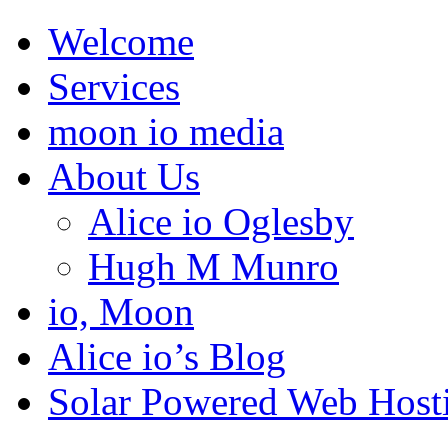
Welcome
Services
moon io media
About Us
Alice io Oglesby
Hugh M Munro
io, Moon
Alice io’s Blog
Solar Powered Web Host