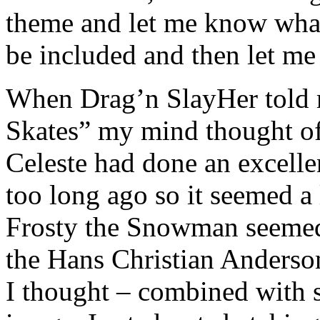
theme and let me know what
be included and then let me a
When Drag’n SlayHer told 
Skates” my mind thought of
Celeste had done an excell
too long ago so it seemed a 
Frosty the Snowman seemed 
the Hans Christian Anderso
I thought – combined with 