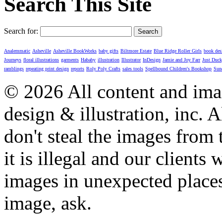
Search This Site
Search for:
Analemmatic
Asheville
Asheville BookWorks
baby gifts
Biltmore Estate
Blue Ridge Roller Girls
book des
Journeys
floral illustrations
garments
Hababy
illustration
Illustrator
InDesign
Jamie and Joy Farr
Just Duc
ramblings
repeating print design
reports
Roly Poly Crafts
sales tools
Spellbound Children's Bookshop
Sun
© 2026 All content and imag
design & illustration, inc. A
don't steal the images from t
it is illegal and our clients
images in unexpected places.
image, ask.