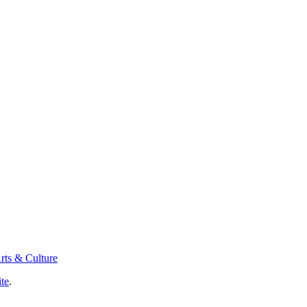
rts & Culture
ite
.