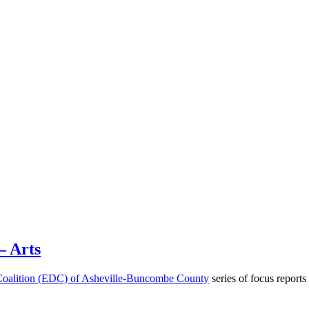
– Arts
oalition (EDC) of Asheville-Buncombe County
series of focus reports