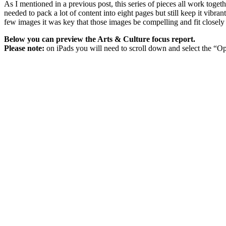
As I mentioned in a previous post, this series of pieces all work togeth
needed to pack a lot of content into eight pages but still keep it vibra
few images it was key that those images be compelling and fit closely wi
Below you can preview the Arts & Culture focus report.
Please note:
on iPads you will need to scroll down and select the “Op