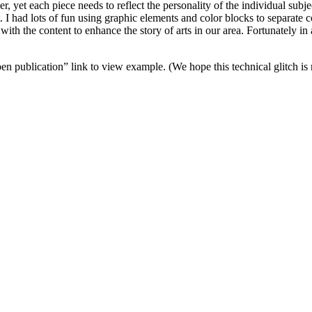
er, yet each piece needs to reflect the personality of the individual subje
nt. I had lots of fun using graphic elements and color blocks to separate 
th the content to enhance the story of arts in our area. Fortunately in a
en publication” link to view example. (We hope this technical glitch i