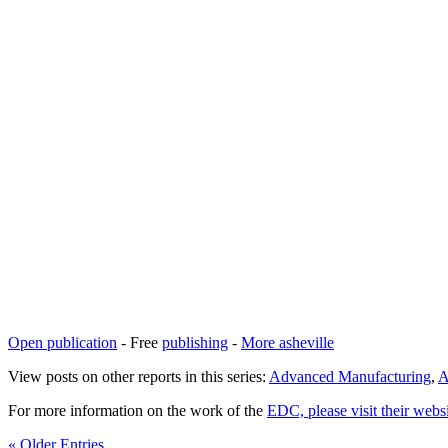
Open publication
- Free
publishing
-
More asheville
View posts on other reports in this series:
Advanced Manufacturing
,
A
For more information on the work of the
EDC, please visit their webs
« Older Entries