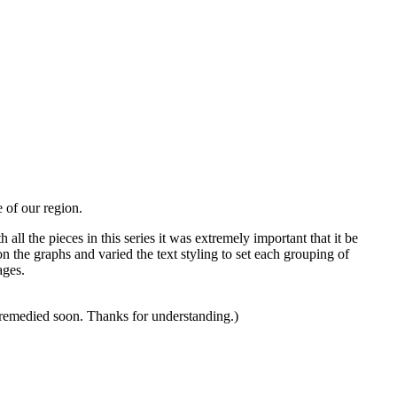
e of our region.
all the pieces in this series it was extremely important that it be
n the graphs and varied the text styling to set each grouping of
ages.
s remedied soon. Thanks for understanding.)