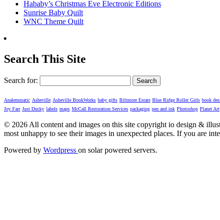
Hababy’s Christmas Eve Electronic Editions
Sunrise Baby Quilt
WNC Theme Quilt
Search This Site
Search for:
Analemmatic
Asheville
Asheville BookWorks
baby gifts
Biltmore Estate
Blue Ridge Roller Girls
book des
Joy Farr
Just Ducky
labels
maps
McCall Restoration Services
packaging
pen and ink
Photoshop
Planet Art
© 2026 All content and images on this site copyright io design & illustrat
most unhappy to see their images in unexpected places. If you are inte
Powered by
Wordpress
on solar powered servers.