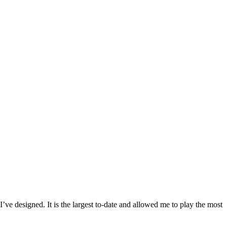
 I’ve designed. It is the largest to-date and allowed me to play the most