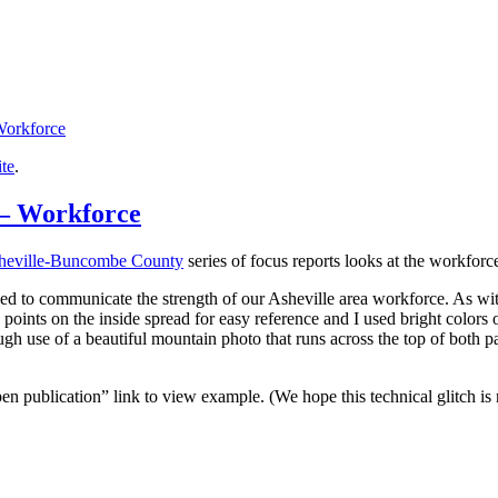
orkforce
ite
.
 – Workforce
heville-Buncombe County
series of focus reports looks at the workforc
ded to communicate the strength of our Asheville area workforce. As with 
points on the inside spread for easy reference and I used bright colors o
gh use of a beautiful mountain photo that runs across the top of both p
en publication” link to view example. (We hope this technical glitch i