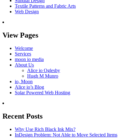
Sundial Design
Textile Patterns and Fabric Arts
Web Design
View Pages
Welcome
Services
moon io media
About Us
Alice io Oglesby
Hugh M Munro
io, Moon
Alice io’s Blog
Solar Powered Web Hosting
Recent Posts
Why Use Rich Black Ink Mix?
InDesign Problem: Not Able to Move Selected Items