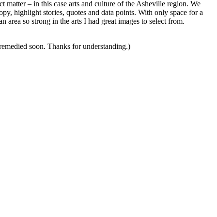
ct matter – in this case arts and culture of the Asheville region. We
copy, highlight stories, quotes and data points. With only space for a
n area so strong in the arts I had great images to select from.
s remedied soon. Thanks for understanding.)