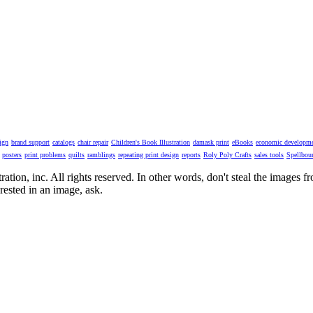
ign
brand support
catalogs
chair repair
Children's Book Illustration
damask print
eBooks
economic developm
posters
print problems
quilts
ramblings
repeating print design
reports
Roly Poly Crafts
sales tools
Spellbou
ion, inc. All rights reserved. In other words, don't steal the images from t
rested in an image, ask.