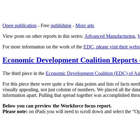
Open publication
- Free
publishing
-
More arts
View posts on other reports in this series:
Advanced Manufacturing
,
W
For more information on the work of the
EDC, please visit their webs
Economic Development Coalition Reports
The third piece in the
Economic Development Coalition (EDC) of As
For this piece there were quite a few data points and lists of facts nee
visually appealing, not just column of numbers. We placed all the data 
information apart. Pulling that spread together was accomplished throu
Below you can preview the Workforce focus report.
Please note:
on iPads you will need to scroll down and select the “Op