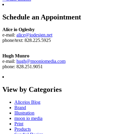
Schedule an Appointment
Alice io Oglesby
e-mail:
alice@iodesign.net
phone/text: 828.225.5925
Hugh Munro
e-mail:
hugh@mooniomedia.com
phone: 828.251.9051
View by Categories
Aliceios Blog
Brand
Illustration
moon io media
Print
Products