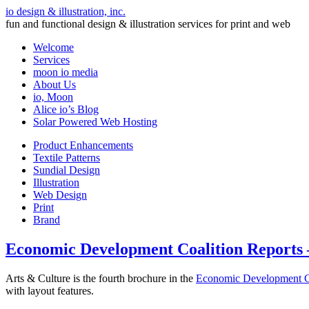
io design & illustration, inc.
fun and functional design & illustration services for print and web
Welcome
Services
moon io media
About Us
io, Moon
Alice io’s Blog
Solar Powered Web Hosting
Product Enhancements
Textile Patterns
Sundial Design
Illustration
Web Design
Print
Brand
Economic Development Coalition Reports 
Arts & Culture is the fourth brochure in the
Economic Development C
with layout features.