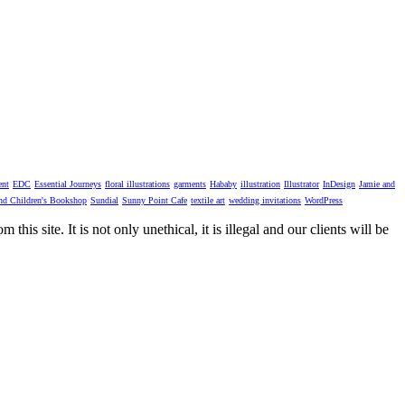
ent
EDC
Essential Journeys
floral illustrations
garments
Hababy
illustration
Illustrator
InDesign
Jamie and
nd Children's Bookshop
Sundial
Sunny Point Cafe
textile art
wedding invitations
WordPress
his site. It is not only unethical, it is illegal and our clients will be